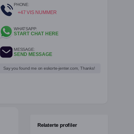
PHONE:
+47 VIS NUMMER
WHATSAPP:
START CHAT HERE
MESSAGE:
SEND MESSAGE
Say you found me on eskorte-jenter.com, Thanks!
Relaterte profiler