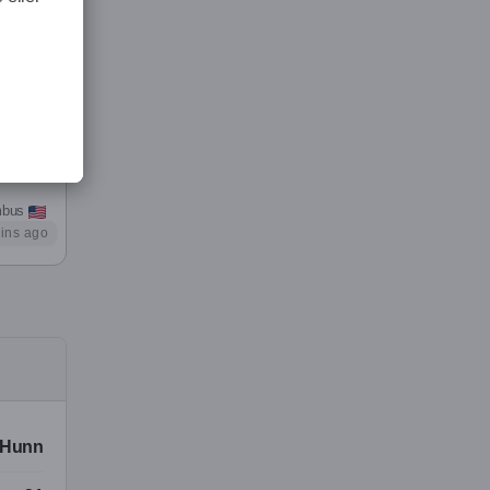
rom
me the
mbus
ins ago
 I’m
ither
Hunn
or his