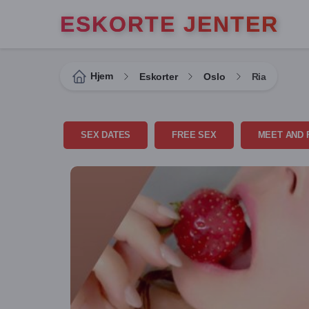
ESKORTE JENTER
Hjem
Eskorter
Oslo
Ria
SEX DATES
FREE SEX
MEET AND 