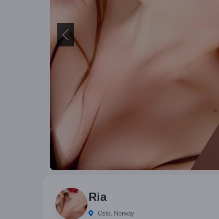
Ria
Oslo, Norway