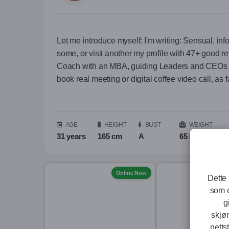
Let me introduce myself: I'm writing: Sensual, info
some, or visit another my profile with 47+ good r
Coach with an MBA, guiding Leaders and CEOs a
book real meeting or digital coffee video call, as fa
descreet. Also is good for you when I keep you 
path of deep ​‌‍⁠​‌‍⁠​‌‍⁠​‌‍⁠​‌‍⁠​‌‍⁠ ... more Let me introduce myself:
I'm writing: Sensual, informative and provocative a
AGE
HEIGHT
BUST
WEIGHT
profile with 47+ good reviews, contact me on Wh
31 years
165 cm
A
65 kg
In everyday life:
A Professional Coach with an MBA, guiding Le
Online Now
Dette 
(The honor to see my face has only gentleman who b
som e
different projects in outside world, I like to kee
g
skjø
As a person:
netts