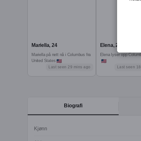
I m a woman in her 30s who s walked the path of
embodied pleasure, and reclaiming her truth.
These lived experiences shape not only who I am,
the ground up, led with intuition and strength, 
Mariella, 24
Elena, 26
After a long-term vanilla relationship, I now live
Mariella på nett nå i Columbus fra
Elena lyser opp Columb
freedom to be playful, to explore, and to let you kn
United States
Last seen 29 mins ago
Last seen 18
That s why I m here. To see if there someone I gen
very openminded, well same time I like to have rig
a gentle goodbye, or a beautiful yes.
In my playful world:
Biografi
Digital Creator, Discreet Companion, Tantric God
I support those seeking conscious intimacy, touc
Kjønn
(Note: I'm open to meet a generous man who know