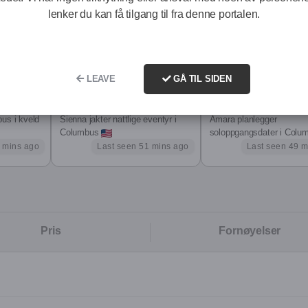
 deep transformation healing emotional wounds, expanding into
lenker du kan få tilgang til fra denne portalen.
 but also how I connect with others. I ve built my own business f
and learned to honour my feminine softness and my power.
LEAVE
GÅ TIL SIDEN
Sienna, 20
Amara, 27
 in a D/s dynamic within a one-sided open relationship. This gives 
us i kveld
Sienna jakter nattlige eventyr i
Amara planlegger
ow I exist.
Columbus
soloppgangsdater i Colu
 mins ago
Last seen 51 mins ago
Last seen 49 m
uinely click with. I m not for everyone I m here for ONE or the few.
ht to choose as well. After a short, honest chat, we ll both know: e
Pris
Fornøyelser
dess, Sensual Strict Dominatrix.
h, depth, or personal/business development.
s his worth and knows how to treat a woman. A King searching f