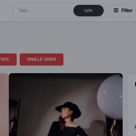
Filter
SØK
FUCK
KNULLE SIDEN