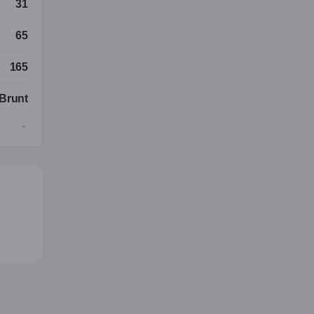
31
65
165
Brunt
A
turlig
Brunt
Langt
uropa
ksuell