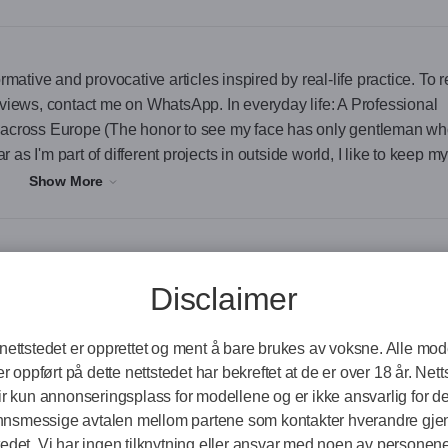
rmative and provocative articles inspired by real-life practice. To 
eviews, contact me on WhatsApp. In everyday life: A Professional
cross Europe (The honor to see my face has only gentleman w
r as I'm part of different projects in outside world, I like to keep m
a companion. ) As a person: I m a woman in her 30s who s walked 
Show More
rticles inspired by real-life practice. To read some, or visit anoth
atsApp.
Disclaimer
aders and CEOs across Europe
Online Now
Online Now
On
nettstedet er opprettet og ment å bare brukes av voksne. Alle mo
ook real meeting or digital coffee video call, as far as I'm part 
r oppført på dette nettstedet har bekreftet at de er over 18 år. Nett
p my face descreet. Also is good for you when I keep you a companio
ir kun annonseringsplass for modellene og er ikke ansvarlig for d
nnsmessige avtalen mellom partene som kontakter hverandre gj
tedet. Vi har ingen tilknytning eller ansvar med noen av personene