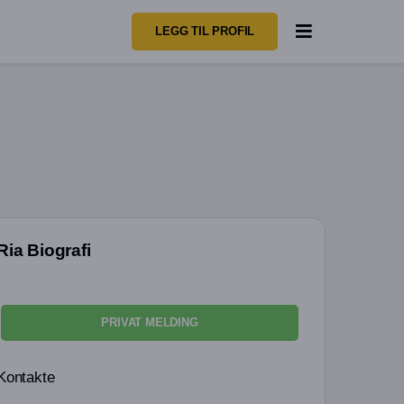
LEGG TIL PROFIL
Ria Biografi
PRIVAT MELDING
Kontakte